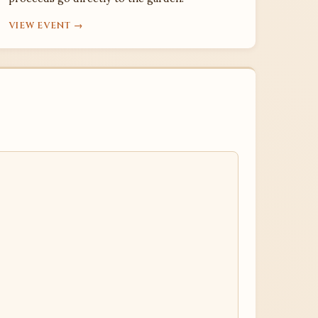
VIEW EVENT →