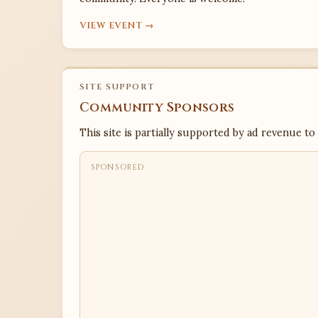
VIEW EVENT →
SITE SUPPORT
Community Sponsors
This site is partially supported by ad revenue to
SPONSORED