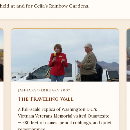
eld at and for Celia’s Rainbow Gardens.
JANUARY/FEBRUARY 2007
The Traveling Wall
A full-scale replica of Washington D.C.'s
Vietnam Veterans Memorial visited Quartzsite
— 380 feet of names, pencil rubbings, and quiet
remembrance.