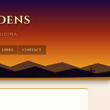
rdens
RIZONA
LINKS
CONTACT