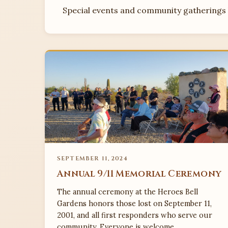
Special events and community gatherings h
SEPTEMBER 11, 2024
Annual 9/11 Memorial Ceremony
The annual ceremony at the Heroes Bell
Gardens honors those lost on September 11,
2001, and all first responders who serve our
community. Everyone is welcome.