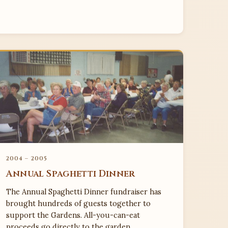
2004 – 2005
Annual Spaghetti Dinner
The Annual Spaghetti Dinner fundraiser has
brought hundreds of guests together to
support the Gardens. All-you-can-eat
proceeds go directly to the garden.