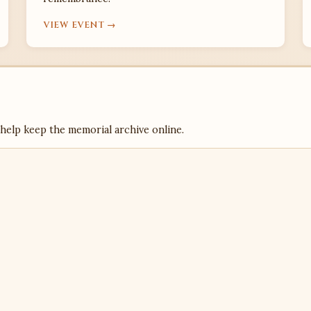
VIEW EVENT →
 help keep the memorial archive online.