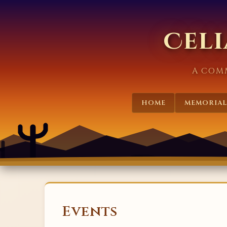
Celi
A COM
HOME
MEMORIAL
Events