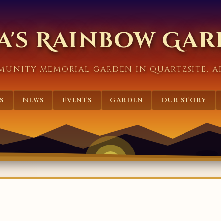
a's Rainbow Ga
MUNITY MEMORIAL GARDEN IN QUARTZSITE, A
S
NEWS
EVENTS
GARDEN
OUR STORY