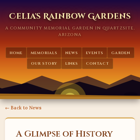
Celia's Rainbow Gardens
A COMMUNITY MEMORIAL GARDEN IN QUARTZSITE,
ARIZONA
HOME
MEMORIALS
NEWS
EVENTS
GARDEN
OUR STORY
LINKS
CONTACT
← Back to News
A Glimpse of History