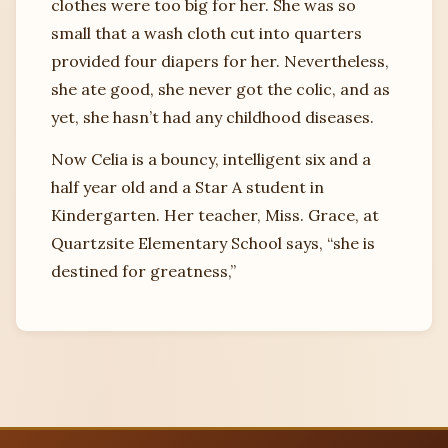
clothes were too big for her. She was so
small that a wash cloth cut into quarters
provided four diapers for her. Nevertheless,
she ate good, she never got the colic, and as
yet, she hasn’t had any childhood diseases.
Now Celia is a bouncy, intelligent six and a
half year old and a Star A student in
Kindergarten. Her teacher, Miss. Grace, at
Quartzsite Elementary School says, “she is
destined for greatness,”