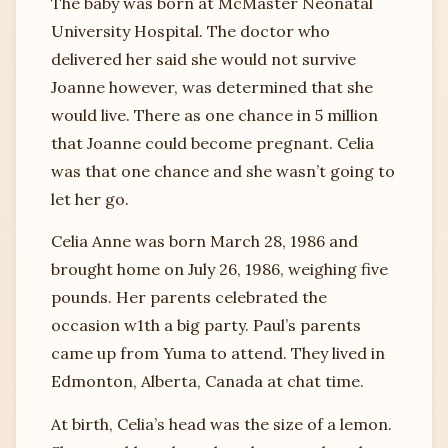
The baby was born at McMaster Neonatal
University Hospital. The doctor who
delivered her said she would not survive
Joanne however, was determined that she
would live. There as one chance in 5 million
that Joanne could become pregnant. Celia
was that one chance and she wasn’t going to
let her go.
Celia Anne was born March 28, 1986 and
brought home on July 26, 1986, weighing five
pounds. Her parents celebrated the
occasion w1th a big party. Paul’s parents
came up from Yuma to attend. They lived in
Edmonton, Alberta, Canada at chat time.
At birth, Celia’s head was the size of a lemon.