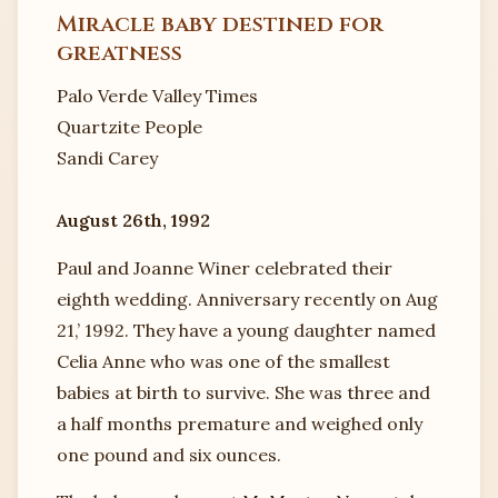
Miracle baby destined for
greatness
Palo Verde Valley Times
Quartzite People
Sandi Carey
August 26th, 1992
Paul and Joanne Winer celebrated their
eighth wedding. Anniversary recently on Aug
21,’ 1992. They have a young daughter named
Celia Anne who was one of the smallest
babies at birth to survive. She was three and
a half months premature and weighed only
one pound and six ounces.