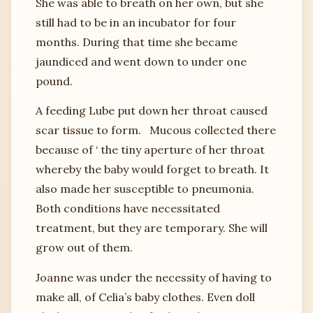
She was able to breath on her own, but she
still had to be in an incubator for four
months. During that time she became
jaundiced and went down to under one
pound.
A feeding Lube put down her throat caused
scar tissue to form. Mucous collected there
because of ‘ the tiny aperture of her throat
whereby the baby would forget to breath. It
also made her susceptible to pneumonia.
Both conditions have necessitated
treatment, but they are temporary. She will
grow out of them.
Joanne was under the necessity of having to
make all, of Celia’s baby clothes. Even doll